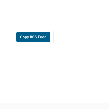
Copy RSS Feed