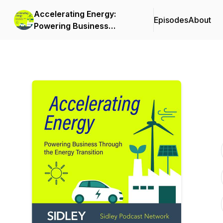
Accelerating Energy:
Episodes
About
Powering Business
Through the Energy
Transition