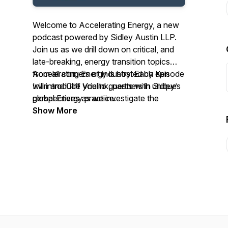
Welcome to Accelerating Energy, a new
podcast powered by Sidley Austin LLP.
Join us as we drill down on critical, and
late-breaking, energy transition topics
from all corners of industry. Each episode
Accelerating Energy is hosted by Ken
will introduce you to guests with unique
Irvin and Cliff Vrielink, partners in Sidley’s
perspectives as we investigate the
global Energy practice.
business, legal, and policy concerns of
Show More
this fast-evolving landscape.