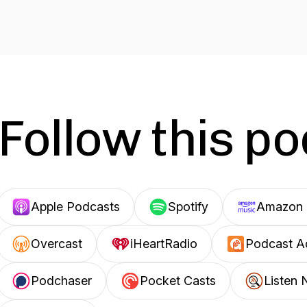
Follow this p
Apple Podcasts
Spotify
Amazon 
Overcast
iHeartRadio
Podcast A
Podchaser
Pocket Casts
Listen 