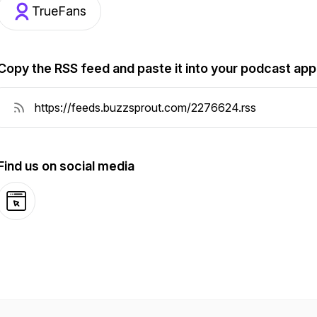
TrueFans
Copy the RSS feed and paste it into your podcast app
Find us on social media
Website