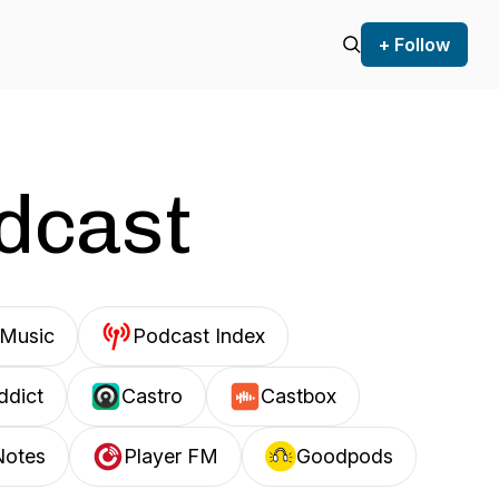
+ Follow
odcast
Music
Podcast Index
ddict
Castro
Castbox
Notes
Player FM
Goodpods