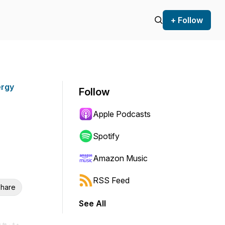
+ Follow
ergy
Follow
Apple Podcasts
Spotify
Amazon Music
RSS Feed
hare
See All