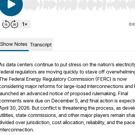
Use Left/Right to seek, Home/End to jump to start o
0:
Show Notes
Transcript
As data centers continue to put stress on the nation’s electricity
federal regulators are moving quickly to stave off overwhelming 
The Federal Energy Regulatory Commission (FERC) is now
considering major reforms for large-load interconnections and
launched an advanced notice of proposed rulemaking. Final
comments were due on December 5, and final action is expect
April 30, 2026. But conflict is threatening the process, as deve
utilities, state commissions, and other major players remain sha
divided over jurisdiction, cost allocation, reliability, and the pac
interconnection.