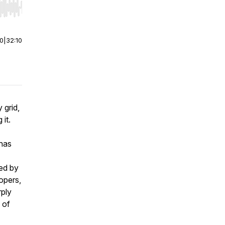
r end. Hold shift to jump forward or backward.
00
|
32:10
 grid,
it.
 has
ed by
lopers,
rply
e of