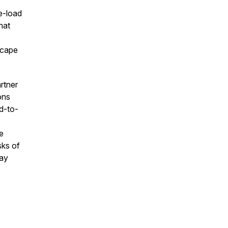
e-load
hat
scape
artner
ons
ed-to-
e
sks of
may