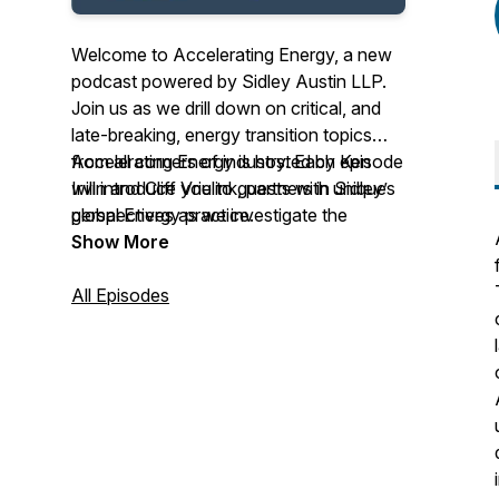
Welcome to Accelerating Energy, a new
podcast powered by Sidley Austin LLP.
Join us as we drill down on critical, and
late-breaking, energy transition topics
from all corners of industry. Each episode
Accelerating Energy is hosted by Ken
will introduce you to guests with unique
Irvin and Cliff Vrielink, partners in Sidley’s
perspectives as we investigate the
global Energy practice.
business, legal, and policy concerns of
Show More
this fast-evolving landscape.
All Episodes