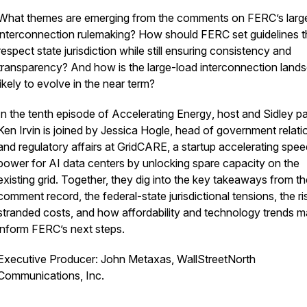
What themes are emerging from the comments on FERC’s larg
interconnection rulemaking? How should FERC set guidelines t
respect state jurisdiction while still ensuring consistency and
transparency? And how is the large-load interconnection land
likely to evolve in the near term?
In the tenth episode of
Accelerating Energy
, host and Sidley p
Ken Irvin is joined by Jessica Hogle, head of government relati
and regulatory affairs at GridCARE, a startup accelerating spe
power for AI data centers by unlocking spare capacity on the
existing grid. Together, they dig into the key takeaways from th
comment record, the federal-state jurisdictional tensions, the ri
stranded costs, and how affordability and technology trends 
inform FERC’s next steps.
Executive Producer: John Metaxas, WallStreetNorth
Communications, Inc.