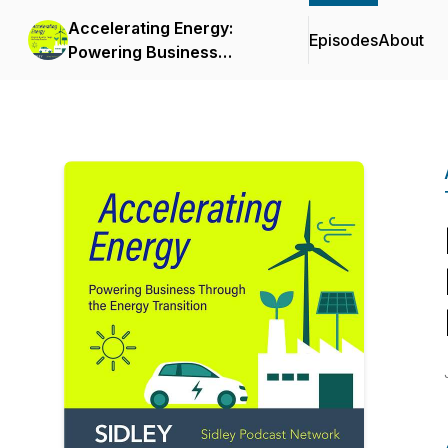
Accelerating Energy:
Episodes
About
Powering Business
Through the Energy
Transition