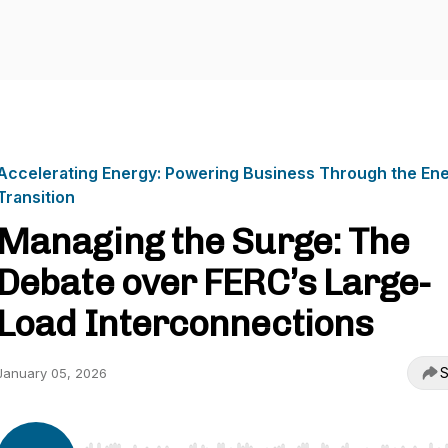
Accelerating Energy: Powering Business Through the En
Transition
Managing the Surge: The
Debate over FERC’s Large-
Load Interconnections
S
January 05, 2026